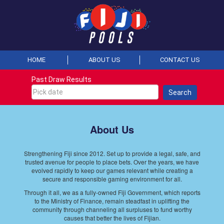
HOME
ABOUT US
CONTACT US
Past Draw Results
Search
About Us
Strengthening Fiji since 2012. Set up to provide a legal, safe, and
trusted avenue for people to place bets. Over the years, we have
evolved rapidly to keep our games relevant while creating a
secure and responsible gaming environment for all.
Through it all, we as a fully-owned Fiji Government, which reports
to the Ministry of Finance, remain steadfast in uplifting the
community through channeling all surpluses to fund worthy
causes that better the lives of Fijian.