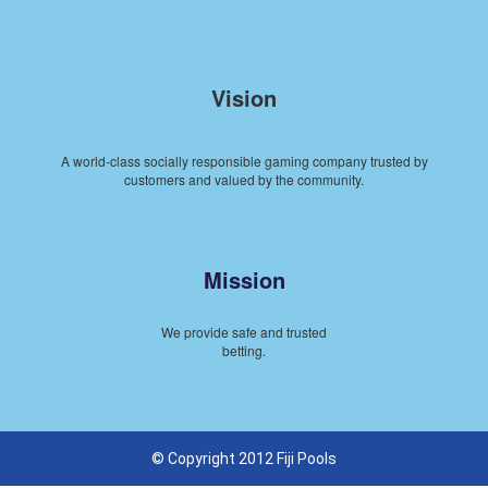
Vision
A world-class socially responsible gaming company trusted by
customers and valued by the community.
Mission
We provide safe and trusted
betting.
© Copyright 2012 Fiji Pools